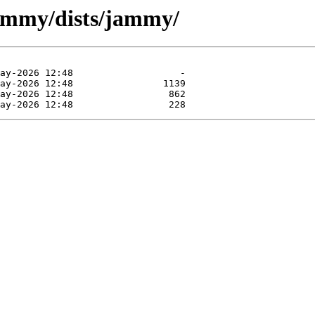
jammy/dists/jammy/