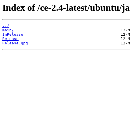
Index of /ce-2.4-latest/ubuntu/
../
main/
InRelease
Release
Release.gpg