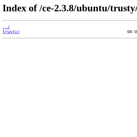
Index of /ce-2.3.8/ubuntu/trusty/
../
trusty/