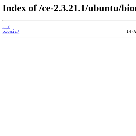
Index of /ce-2.3.21.1/ubuntu/bion
../
bionic/