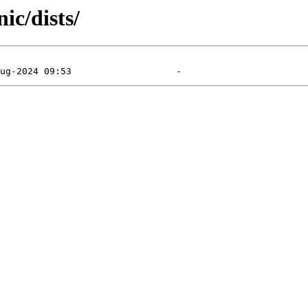
ic/dists/