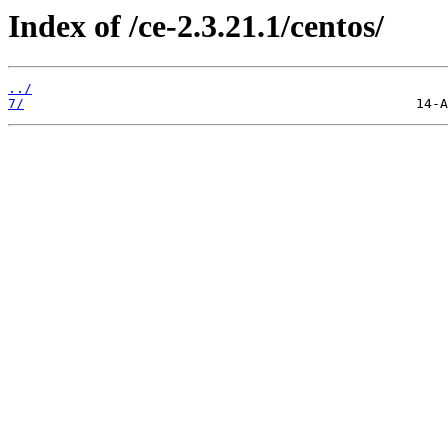
Index of /ce-2.3.21.1/centos/
../
7/