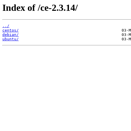
Index of /ce-2.3.14/
../
centos/
debian/
ubuntu/